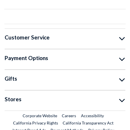
Customer Service
Payment Options
Gifts
Stores
External Link
External Link
Corporate Website
Careers
Accessibility
California Privacy Rights
California Transparency Act