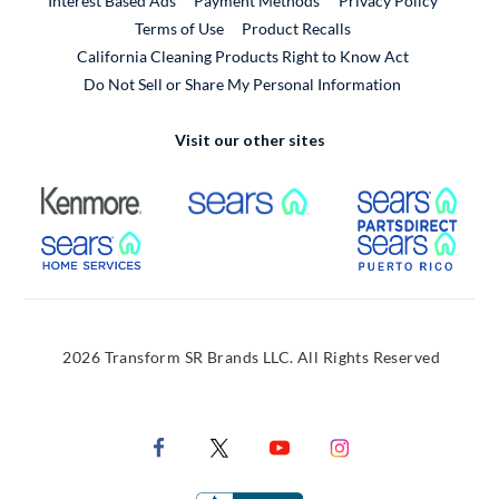
Interest Based Ads
Payment Methods
Privacy Policy
External Link
Terms of Use
Product Recalls
California Cleaning Products Right to Know Act
Do Not Sell or Share My Personal Information
Visit our other sites
External Link
External Link
Extern
External Link
Extern
2026 Transform SR Brands LLC. All Rights Reserved