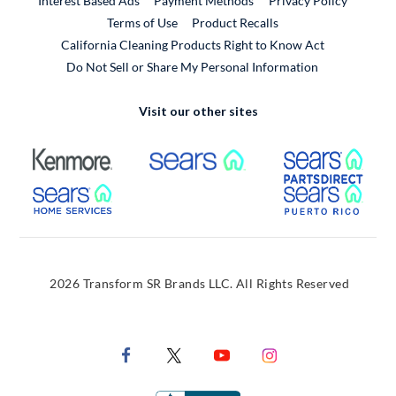
Interest Based Ads
Payment Methods
Privacy Policy
External Link
Terms of Use
Product Recalls
California Cleaning Products Right to Know Act
Do Not Sell or Share My Personal Information
Visit our other sites
External Link
External Link
Extern
External Link
Extern
2026 Transform SR Brands LLC. All Rights Reserved