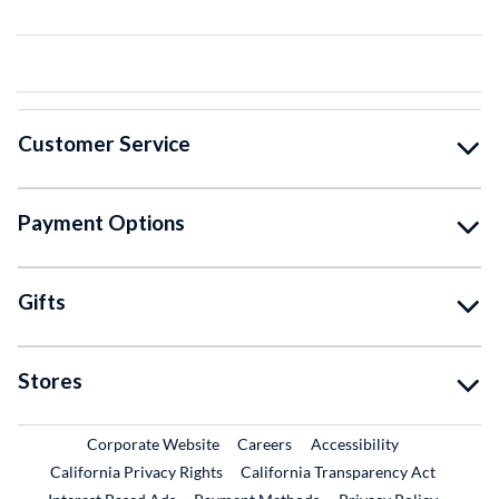
Customer Service
Payment Options
Gifts
Stores
External Link
External Link
Corporate Website
Careers
Accessibility
California Privacy Rights
California Transparency Act