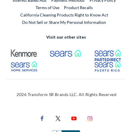
Interest Based Ads
Payment Methods
Privacy Policy
External Link
Terms of Use
Product Recalls
California Cleaning Products Right to Know Act
Do Not Sell or Share My Personal Information
Visit our other sites
External Link
External Link
Extern
External Link
Extern
2026 Transform SR Brands LLC. All Rights Reserved