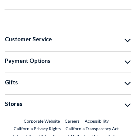
Customer Service
Payment Options
Gifts
Stores
External Link
External Link
Corporate Website
Careers
Accessibility
California Privacy Rights
California Transparency Act