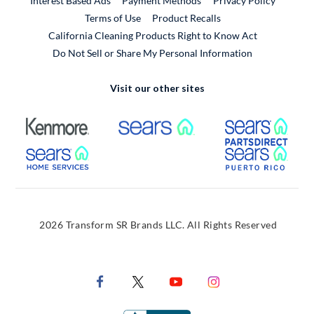
Interest Based Ads
Payment Methods
Privacy Policy
External Link
Terms of Use
Product Recalls
California Cleaning Products Right to Know Act
Do Not Sell or Share My Personal Information
Visit our other sites
External Link
External Link
Extern
External Link
Extern
2026 Transform SR Brands LLC. All Rights Reserved