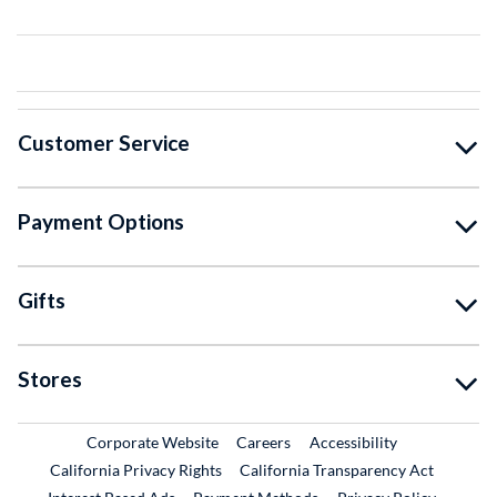
Customer Service
Payment Options
Gifts
Stores
External Link
External Link
Corporate Website
Careers
Accessibility
California Privacy Rights
California Transparency Act