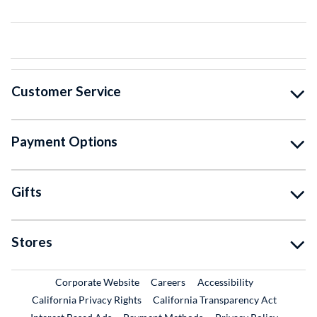
Customer Service
Payment Options
Gifts
Stores
External Link
External Link
Corporate Website
Careers
Accessibility
California Privacy Rights
California Transparency Act