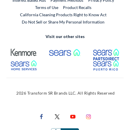
Interest Based Ads
Payment Methods
Privacy Policy
External Link
Terms of Use
Product Recalls
California Cleaning Products Right to Know Act
Do Not Sell or Share My Personal Information
Visit our other sites
External Link
External Link
Extern
External Link
Extern
2026 Transform SR Brands LLC. All Rights Reserved