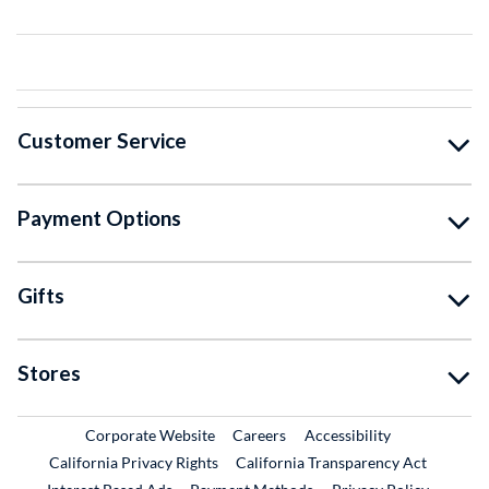
Customer Service
Payment Options
Gifts
Stores
External Link
External Link
Corporate Website
Careers
Accessibility
California Privacy Rights
California Transparency Act