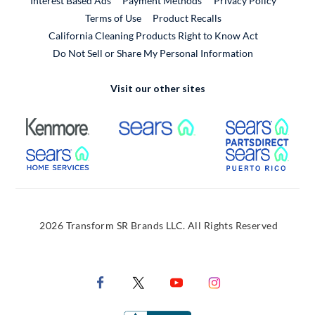
Interest Based Ads
Payment Methods
Privacy Policy
External Link
Terms of Use
Product Recalls
California Cleaning Products Right to Know Act
Do Not Sell or Share My Personal Information
Visit our other sites
External Link
External Link
Extern
External Link
Extern
2026 Transform SR Brands LLC. All Rights Reserved