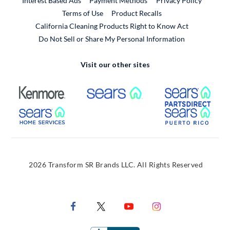
Interest Based Ads
Payment Methods
Privacy Policy
External Link
Terms of Use
Product Recalls
California Cleaning Products Right to Know Act
Do Not Sell or Share My Personal Information
Visit our other sites
External Link
External Link
Extern
External Link
Extern
2026 Transform SR Brands LLC. All Rights Reserved