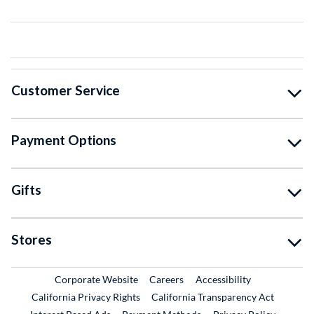
Customer Service
Payment Options
Gifts
Stores
External Link
External Link
Corporate Website
Careers
Accessibility
California Privacy Rights
California Transparency Act