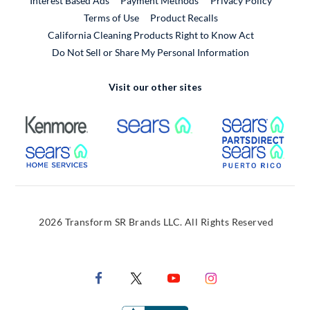
Interest Based Ads
Payment Methods
Privacy Policy
External Link
Terms of Use
Product Recalls
California Cleaning Products Right to Know Act
Do Not Sell or Share My Personal Information
Visit our other sites
External Link
External Link
Extern
External Link
Extern
2026 Transform SR Brands LLC. All Rights Reserved