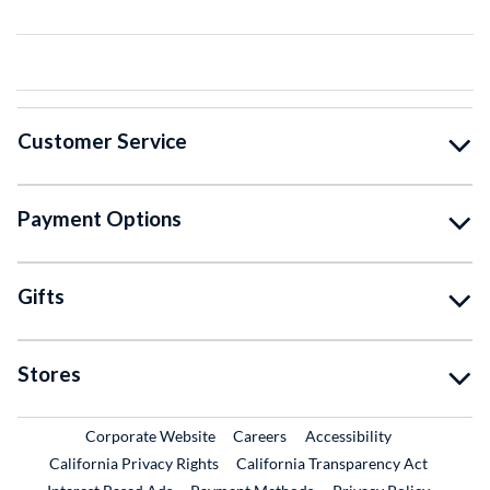
Customer Service
Payment Options
Gifts
Stores
External Link
External Link
Corporate Website
Careers
Accessibility
California Privacy Rights
California Transparency Act