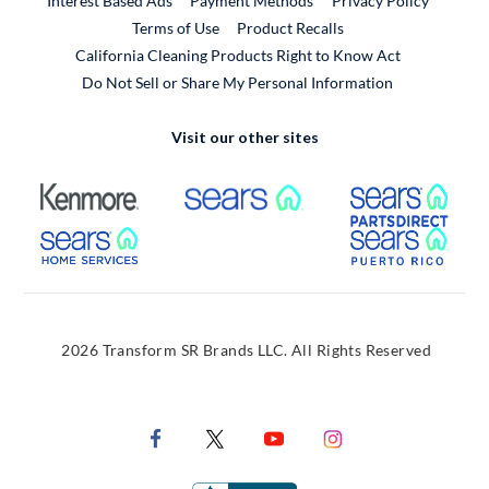
Interest Based Ads
Payment Methods
Privacy Policy
External Link
Terms of Use
Product Recalls
California Cleaning Products Right to Know Act
Do Not Sell or Share My Personal Information
Visit our other sites
External Link
External Link
Extern
External Link
Extern
2026 Transform SR Brands LLC. All Rights Reserved