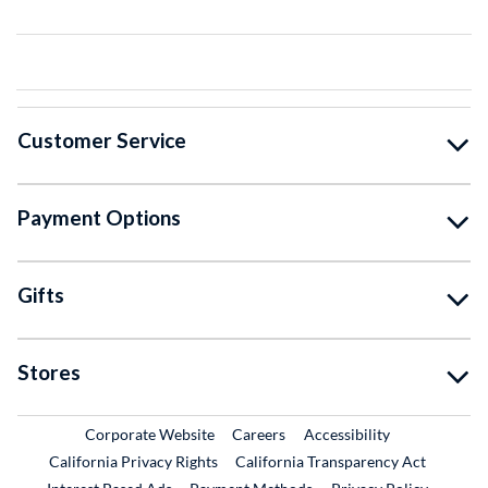
Customer Service
Payment Options
Gifts
Stores
External Link
External Link
Corporate Website
Careers
Accessibility
California Privacy Rights
California Transparency Act