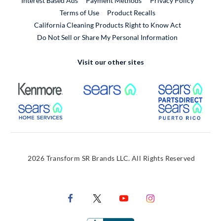
Interest Based Ads
Payment Methods
Privacy Policy
External Link
Terms of Use
Product Recalls
California Cleaning Products Right to Know Act
Do Not Sell or Share My Personal Information
Visit our other sites
External Link
External Link
Extern
External Link
Extern
2026 Transform SR Brands LLC. All Rights Reserved