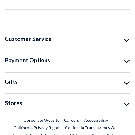
Customer Service
Payment Options
Gifts
Stores
External Link
External Link
Corporate Website
Careers
Accessibility
California Privacy Rights
California Transparency Act