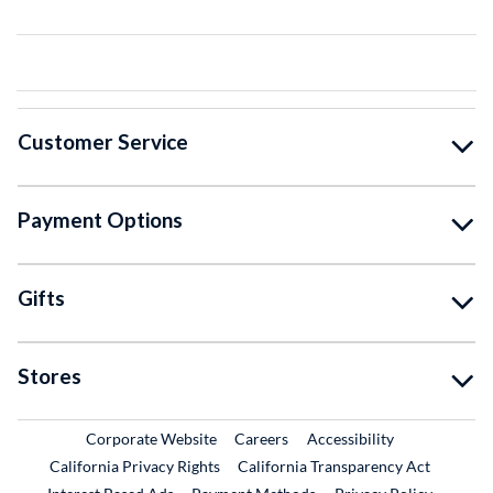
Customer Service
Payment Options
Gifts
Stores
External Link
External Link
Corporate Website
Careers
Accessibility
California Privacy Rights
California Transparency Act