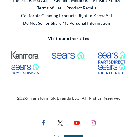
Interest Based Ads
Payment Methods
Privacy Policy
External Link
Terms of Use
Product Recalls
California Cleaning Products Right to Know Act
Do Not Sell or Share My Personal Information
Visit our other sites
External Link
External Link
Extern
External Link
Extern
2026 Transform SR Brands LLC. All Rights Reserved