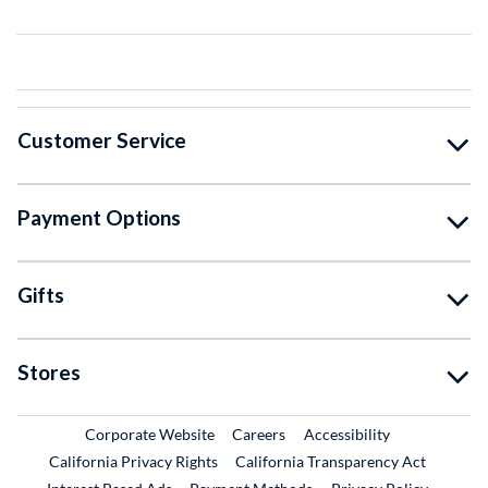
Customer Service
Payment Options
Gifts
Stores
External Link
External Link
Corporate Website
Careers
Accessibility
California Privacy Rights
California Transparency Act