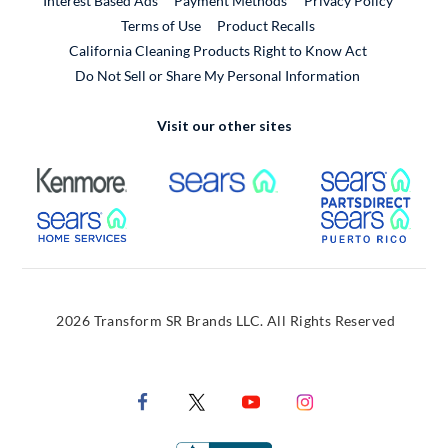
Interest Based Ads
Payment Methods
Privacy Policy
External Link
Terms of Use
Product Recalls
California Cleaning Products Right to Know Act
Do Not Sell or Share My Personal Information
Visit our other sites
External Link
External Link
Extern
External Link
Extern
2026 Transform SR Brands LLC. All Rights Reserved