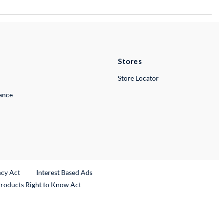
Stores
Store Locator
lance
ncy Act
Interest Based Ads
Products Right to Know Act