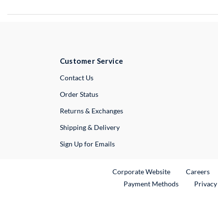
Customer Service
External Link
Contact Us
Order Status
Returns & Exchanges
Shipping & Delivery
Sign Up for Emails
External Link
Ex
Corporate Website
Careers
Payment Methods
Privacy