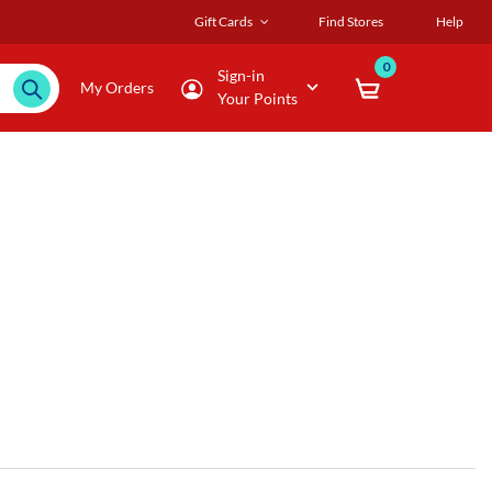
Gift Cards
Find Stores
Help
0
Sign-in
My Orders
Your Points