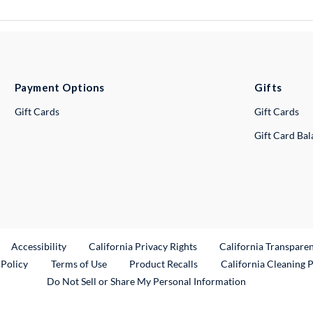
Payment Options
Gifts
Gift Cards
Gift Cards
Gift Card Ba
ternal Link
Accessibility
California Privacy Rights
California Transpare
External Link
 Policy
Terms of Use
Product Recalls
California Cleaning 
Do Not Sell or Share My Personal Information