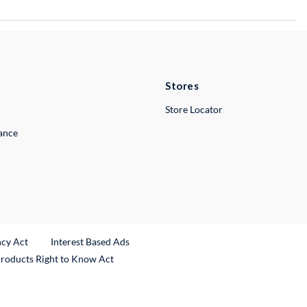
Stores
Store Locator
lance
ncy Act
Interest Based Ads
Products Right to Know Act