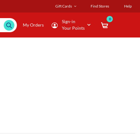
Gift Cards
Find Stores
Help
0
Sign-in
My Orders
Your Points