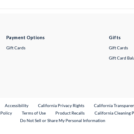
Payment Options
Gifts
Gift Cards
Gift Cards
Gift Card Ba
ternal Link
Accessibility
California Privacy Rights
California Transpare
External Link
 Policy
Terms of Use
Product Recalls
California Cleaning 
Do Not Sell or Share My Personal Information