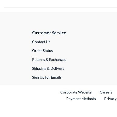
Customer Service
External Link
Contact Us
Order Status
Returns & Exchanges
Shipping & Delivery
Sign Up for Emails
External Link
Ex
Corporate Website
Careers
Payment Methods
Privacy