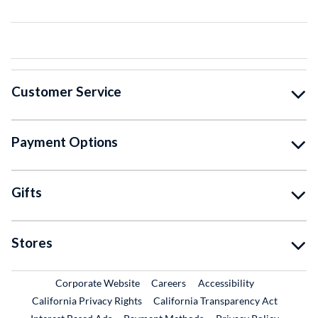
Customer Service
Payment Options
Gifts
Stores
External Link
External Link
Corporate Website
Careers
Accessibility
California Privacy Rights
California Transparency Act