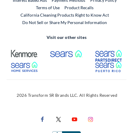
Interest Based Ads
Payment Methods
Privacy Policy
External Link
Terms of Use
Product Recalls
California Cleaning Products Right to Know Act
Do Not Sell or Share My Personal Information
Visit our other sites
External Link
External Link
Extern
External Link
Extern
2026 Transform SR Brands LLC. All Rights Reserved