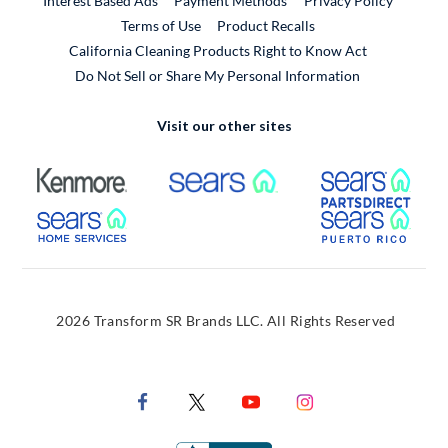
Interest Based Ads
Payment Methods
Privacy Policy
External Link
Terms of Use
Product Recalls
California Cleaning Products Right to Know Act
Do Not Sell or Share My Personal Information
Visit our other sites
External Link
External Link
Extern
External Link
Extern
2026 Transform SR Brands LLC. All Rights Reserved