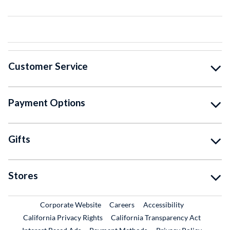
Customer Service
Payment Options
Gifts
Stores
External Link
External Link
Corporate Website
Careers
Accessibility
California Privacy Rights
California Transparency Act