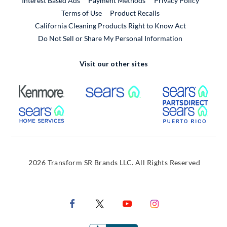
Interest Based Ads
Payment Methods
Privacy Policy
External Link
Terms of Use
Product Recalls
California Cleaning Products Right to Know Act
Do Not Sell or Share My Personal Information
Visit our other sites
External Link
External Link
Extern
External Link
Extern
2026 Transform SR Brands LLC. All Rights Reserved