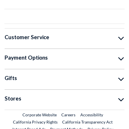
Customer Service
Payment Options
Gifts
Stores
External Link
External Link
Corporate Website
Careers
Accessibility
California Privacy Rights
California Transparency Act