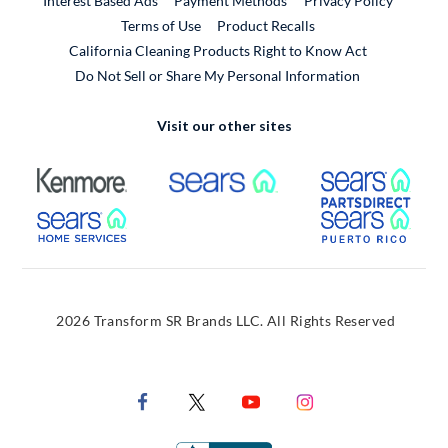
Interest Based Ads
Payment Methods
Privacy Policy
External Link
Terms of Use
Product Recalls
California Cleaning Products Right to Know Act
Do Not Sell or Share My Personal Information
Visit our other sites
External Link
External Link
Extern
External Link
Extern
2026 Transform SR Brands LLC. All Rights Reserved