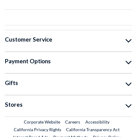
Customer Service
Payment Options
Gifts
Stores
External Link
External Link
Corporate Website
Careers
Accessibility
California Privacy Rights
California Transparency Act