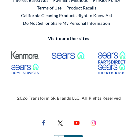
Interest Based Ads
Payment Methods
Privacy Policy
External Link
Terms of Use
Product Recalls
California Cleaning Products Right to Know Act
Do Not Sell or Share My Personal Information
Visit our other sites
External Link
External Link
Extern
External Link
Extern
2026 Transform SR Brands LLC. All Rights Reserved