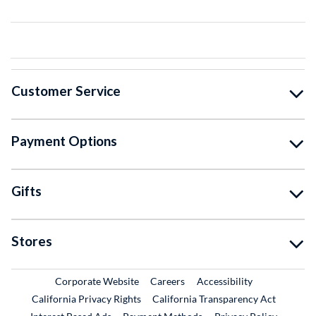
Customer Service
Payment Options
Gifts
Stores
External Link
External Link
Corporate Website
Careers
Accessibility
California Privacy Rights
California Transparency Act