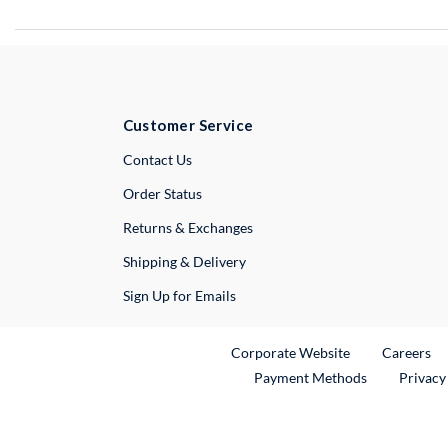
Customer Service
External Link
Contact Us
Order Status
Returns & Exchanges
Shipping & Delivery
Sign Up for Emails
External Link
Ex
Corporate Website
Careers
Payment Methods
Privacy