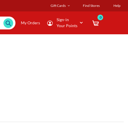
Gift Cards
Find Stores
Help
0
Sign-in
My Orders
Your Points