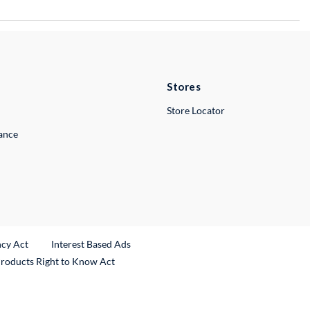
Stores
Store Locator
lance
ncy Act
Interest Based Ads
Products Right to Know Act