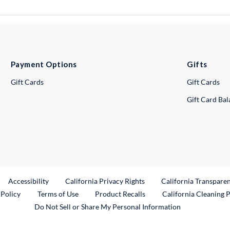
Payment Options
Gifts
Gift Cards
Gift Cards
Gift Card Ba
ternal Link
Accessibility
California Privacy Rights
California Transpare
External Link
 Policy
Terms of Use
Product Recalls
California Cleaning 
Do Not Sell or Share My Personal Information