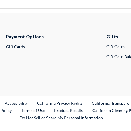
Payment Options
Gifts
Gift Cards
Gift Cards
Gift Card Ba
ternal Link
Accessibility
California Privacy Rights
California Transpare
External Link
 Policy
Terms of Use
Product Recalls
California Cleaning 
Do Not Sell or Share My Personal Information