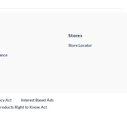
Stores
Store Locator
lance
ncy Act
Interest Based Ads
Products Right to Know Act