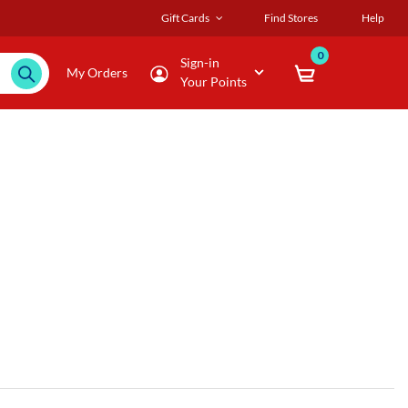
Gift Cards
Find Stores
Help
0
Sign-in
My Orders
Your Points