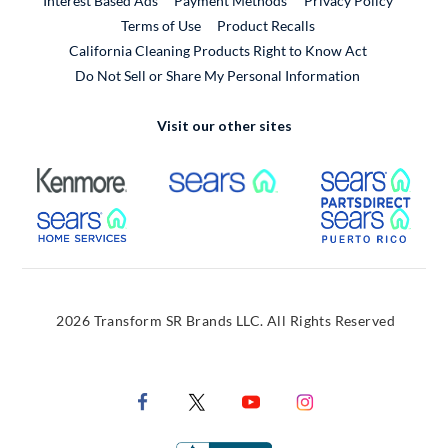
Interest Based Ads
Payment Methods
Privacy Policy
External Link
Terms of Use
Product Recalls
California Cleaning Products Right to Know Act
Do Not Sell or Share My Personal Information
Visit our other sites
External Link
External Link
Extern
External Link
Extern
2026 Transform SR Brands LLC. All Rights Reserved