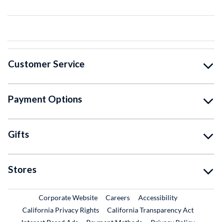
Customer Service
Payment Options
Gifts
Stores
External Link
External Link
Corporate Website
Careers
Accessibility
California Privacy Rights
California Transparency Act