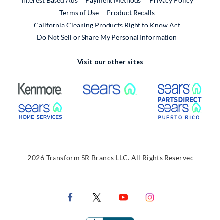
Interest Based Ads
Payment Methods
Privacy Policy
External Link
Terms of Use
Product Recalls
California Cleaning Products Right to Know Act
Do Not Sell or Share My Personal Information
Visit our other sites
External Link
External Link
Extern
External Link
Extern
2026 Transform SR Brands LLC. All Rights Reserved