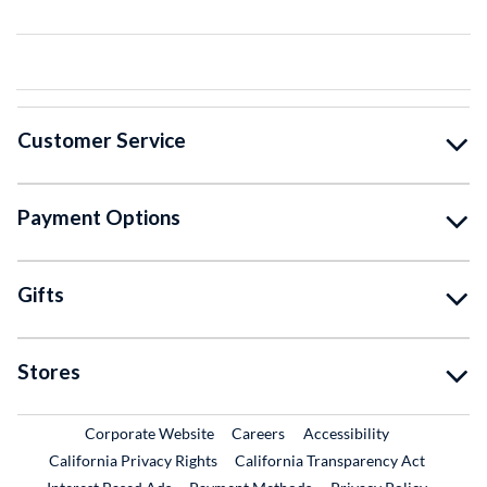
Customer Service
Payment Options
Gifts
Stores
External Link
External Link
Corporate Website
Careers
Accessibility
California Privacy Rights
California Transparency Act