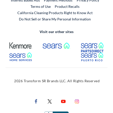
Interest Based Ads
Payment Methods
Privacy Policy
External Link
Terms of Use
Product Recalls
California Cleaning Products Right to Know Act
Do Not Sell or Share My Personal Information
Visit our other sites
External Link
External Link
Extern
External Link
Extern
2026 Transform SR Brands LLC. All Rights Reserved