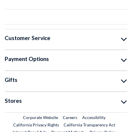
Customer Service
Payment Options
Gifts
Stores
External Link
External Link
Corporate Website
Careers
Accessibility
California Privacy Rights
California Transparency Act