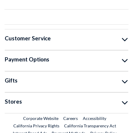
Customer Service
Payment Options
Gifts
Stores
External Link
External Link
Corporate Website
Careers
Accessibility
California Privacy Rights
California Transparency Act