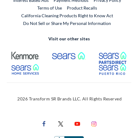
Interest Based Ads
Payment Methods
Privacy Policy
External Link
Terms of Use
Product Recalls
California Cleaning Products Right to Know Act
Do Not Sell or Share My Personal Information
Visit our other sites
External Link
External Link
Extern
External Link
Extern
2026 Transform SR Brands LLC. All Rights Reserved