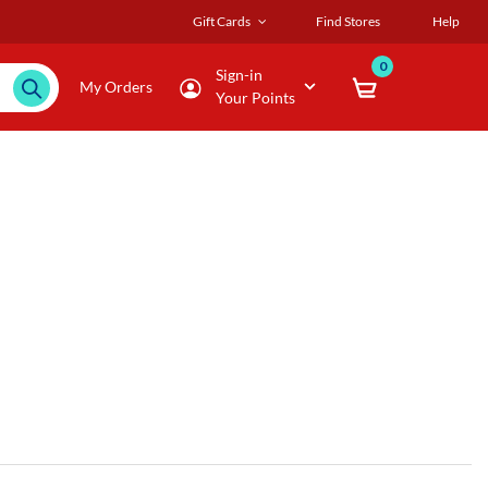
Gift Cards
Find Stores
Help
0
Sign-in
My Orders
Your Points