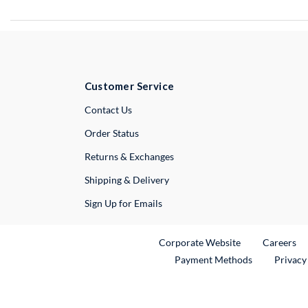
Customer Service
External Link
Contact Us
Order Status
Returns & Exchanges
Shipping & Delivery
Sign Up for Emails
External Link
Ex
Corporate Website
Careers
Payment Methods
Privacy