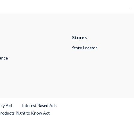
Stores
Store Locator
lance
ncy Act
Interest Based Ads
Products Right to Know Act