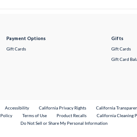
Payment Options
Gifts
Gift Cards
Gift Cards
Gift Card Ba
ternal Link
Accessibility
California Privacy Rights
California Transpare
External Link
 Policy
Terms of Use
Product Recalls
California Cleaning 
Do Not Sell or Share My Personal Information