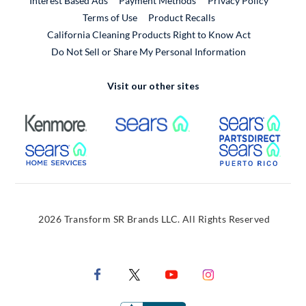
Interest Based Ads
Payment Methods
Privacy Policy
External Link
Terms of Use
Product Recalls
California Cleaning Products Right to Know Act
Do Not Sell or Share My Personal Information
Visit our other sites
External Link
External Link
Extern
External Link
Extern
2026 Transform SR Brands LLC. All Rights Reserved