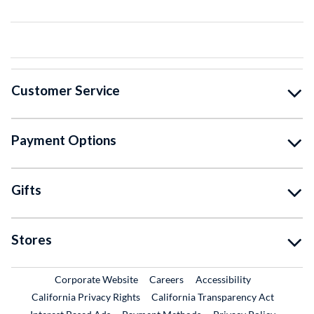
Customer Service
Payment Options
Gifts
Stores
External Link
External Link
Corporate Website
Careers
Accessibility
California Privacy Rights
California Transparency Act