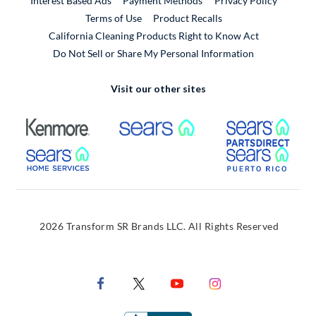
Interest Based Ads
Payment Methods
Privacy Policy
External Link
Terms of Use
Product Recalls
California Cleaning Products Right to Know Act
Do Not Sell or Share My Personal Information
Visit our other sites
External Link
External Link
Extern
External Link
Extern
2026 Transform SR Brands LLC. All Rights Reserved