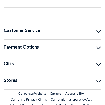
Customer Service
Payment Options
Gifts
Stores
External Link
External Link
Corporate Website
Careers
Accessibility
California Privacy Rights
California Transparency Act