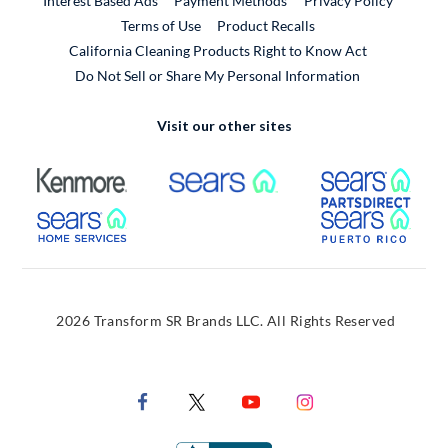
Interest Based Ads
Payment Methods
Privacy Policy
External Link
Terms of Use
Product Recalls
California Cleaning Products Right to Know Act
Do Not Sell or Share My Personal Information
Visit our other sites
External Link
External Link
Extern
External Link
Extern
2026 Transform SR Brands LLC. All Rights Reserved