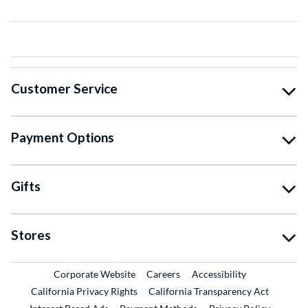
Customer Service
Payment Options
Gifts
Stores
External Link
External Link
Corporate Website
Careers
Accessibility
California Privacy Rights
California Transparency Act