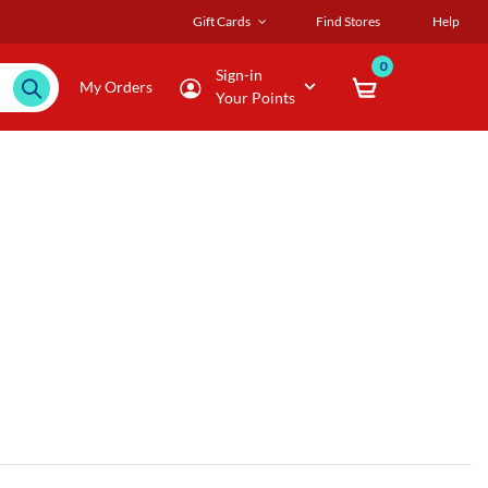
Gift Cards
Find Stores
Help
0
Sign-in
My Orders
Your Points