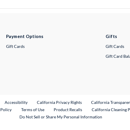
Payment Options
Gifts
Gift Cards
Gift Cards
Gift Card Ba
ternal Link
Accessibility
California Privacy Rights
California Transpare
External Link
 Policy
Terms of Use
Product Recalls
California Cleaning 
Do Not Sell or Share My Personal Information