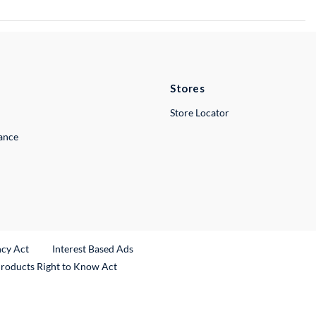
Stores
Store Locator
lance
ncy Act
Interest Based Ads
Products Right to Know Act