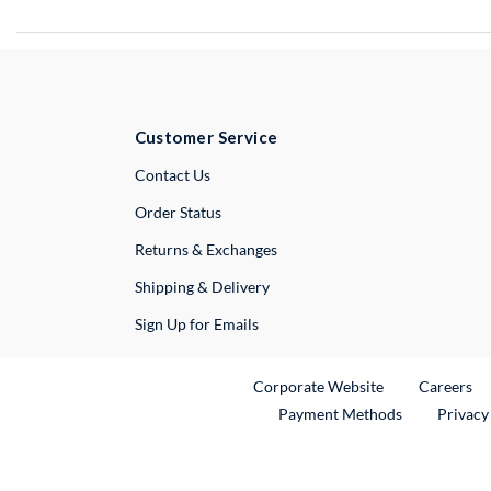
Customer Service
External Link
Contact Us
Order Status
Returns & Exchanges
Shipping & Delivery
Sign Up for Emails
External Link
Ex
Corporate Website
Careers
Payment Methods
Privacy