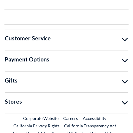
Customer Service
Payment Options
Gifts
Stores
External Link
External Link
Corporate Website
Careers
Accessibility
California Privacy Rights
California Transparency Act