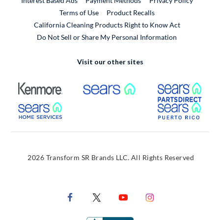
Interest Based Ads
Payment Methods
Privacy Policy
External Link
Terms of Use
Product Recalls
California Cleaning Products Right to Know Act
Do Not Sell or Share My Personal Information
Visit our other sites
External Link
External Link
Extern
External Link
Extern
2026 Transform SR Brands LLC. All Rights Reserved