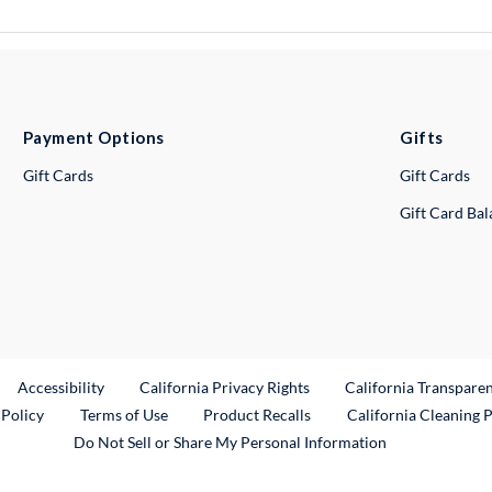
Payment Options
Gifts
Gift Cards
Gift Cards
Gift Card Ba
ternal Link
Accessibility
California Privacy Rights
California Transpare
External Link
 Policy
Terms of Use
Product Recalls
California Cleaning 
Do Not Sell or Share My Personal Information