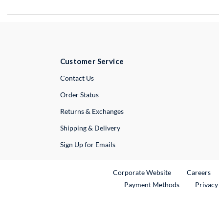
Customer Service
External Link
Contact Us
Order Status
Returns & Exchanges
Shipping & Delivery
Sign Up for Emails
External Link
Ex
Corporate Website
Careers
Payment Methods
Privacy