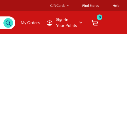
Gift Cards
Find Stores
Help
0
Sign-in
My Orders
Your Points