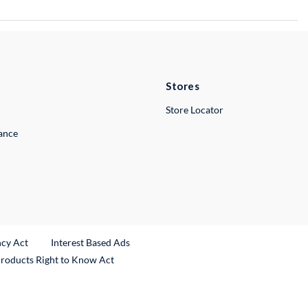
Stores
Store Locator
lance
ncy Act
Interest Based Ads
Products Right to Know Act