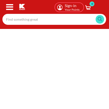
0
Skip
Sign-in
to
Your Points
main
content