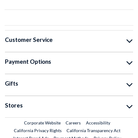
Customer Service
Payment Options
Gifts
Stores
External Link
External Link
Corporate Website
Careers
Accessibility
California Privacy Rights
California Transparency Act