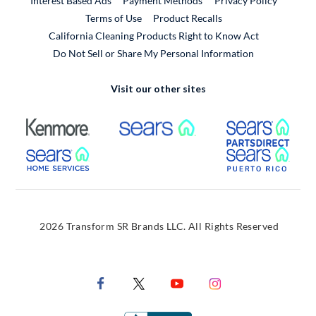
Interest Based Ads
Payment Methods
Privacy Policy
External Link
Terms of Use
Product Recalls
California Cleaning Products Right to Know Act
Do Not Sell or Share My Personal Information
Visit our other sites
External Link
External Link
Extern
External Link
Extern
2026 Transform SR Brands LLC. All Rights Reserved