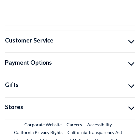
Customer Service
Payment Options
Gifts
Stores
External Link
External Link
Corporate Website
Careers
Accessibility
California Privacy Rights
California Transparency Act