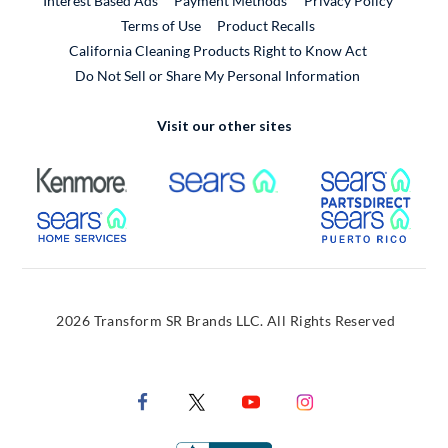
Interest Based Ads
Payment Methods
Privacy Policy
External Link
Terms of Use
Product Recalls
California Cleaning Products Right to Know Act
Do Not Sell or Share My Personal Information
Visit our other sites
External Link
External Link
Extern
External Link
Extern
2026 Transform SR Brands LLC. All Rights Reserved