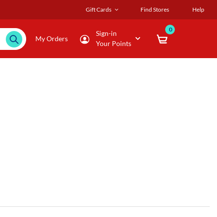
Gift Cards
Find Stores
Help
0
Sign-in
My Orders
Your Points