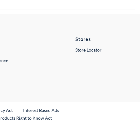
Stores
Store Locator
lance
ncy Act
Interest Based Ads
Products Right to Know Act