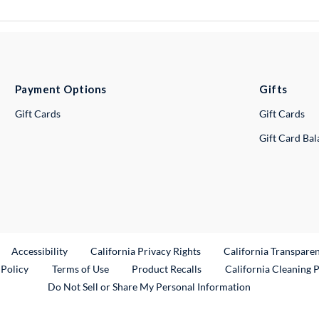
Payment Options
Gifts
Gift Cards
Gift Cards
Gift Card Ba
ternal Link
Accessibility
California Privacy Rights
California Transpare
External Link
 Policy
Terms of Use
Product Recalls
California Cleaning 
Do Not Sell or Share My Personal Information