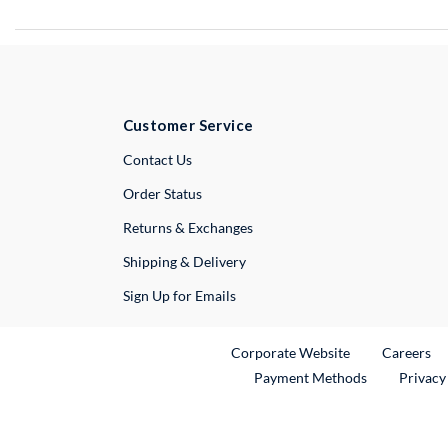
Customer Service
External Link
Contact Us
Order Status
Returns & Exchanges
Shipping & Delivery
Sign Up for Emails
External Link
Ex
Corporate Website
Careers
Payment Methods
Privacy