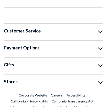
Customer Service
Payment Options
Gifts
Stores
External Link
External Link
Corporate Website
Careers
Accessibility
California Privacy Rights
California Transparency Act