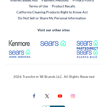
Interest Based Ads
Payment Methods
Privacy Policy
External Link
Terms of Use
Product Recalls
California Cleaning Products Right to Know Act
Do Not Sell or Share My Personal Information
Visit our other sites
External Link
External Link
Extern
External Link
Extern
2026 Transform SR Brands LLC. All Rights Reserved