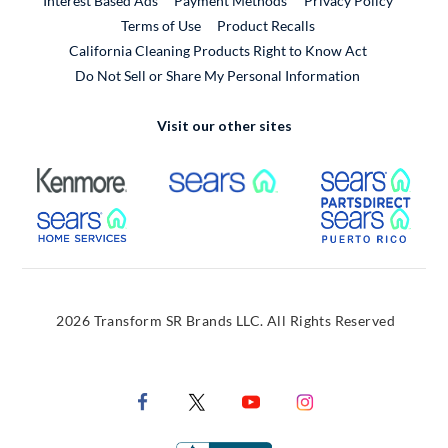
Interest Based Ads
Payment Methods
Privacy Policy
External Link
Terms of Use
Product Recalls
California Cleaning Products Right to Know Act
Do Not Sell or Share My Personal Information
Visit our other sites
External Link
External Link
Extern
External Link
Extern
2026 Transform SR Brands LLC. All Rights Reserved