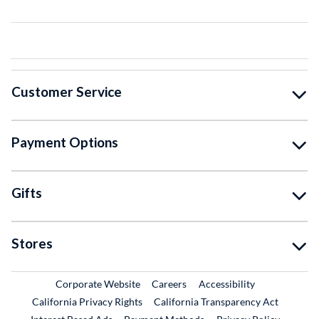
Customer Service
Payment Options
Gifts
Stores
External Link
External Link
Corporate Website
Careers
Accessibility
California Privacy Rights
California Transparency Act