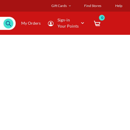
Gift Cards
Find Stores
Help
0
Sign-in
My Orders
Your Points