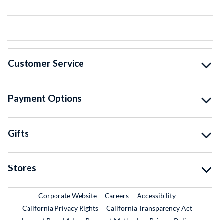
Customer Service
Payment Options
Gifts
Stores
External Link
External Link
Corporate Website
Careers
Accessibility
California Privacy Rights
California Transparency Act