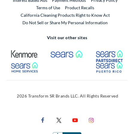
Interest Based Ads
Payment Methods
Privacy Policy
External Link
Terms of Use
Product Recalls
California Cleaning Products Right to Know Act
Do Not Sell or Share My Personal Information
Visit our other sites
External Link
External Link
Extern
External Link
Extern
2026 Transform SR Brands LLC. All Rights Reserved