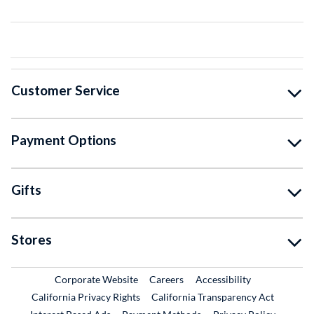
Customer Service
Payment Options
Gifts
Stores
External Link
External Link
Corporate Website
Careers
Accessibility
California Privacy Rights
California Transparency Act