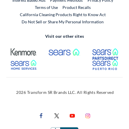
Interest Based Ads
Payment Methods
Privacy Policy
External Link
Terms of Use
Product Recalls
California Cleaning Products Right to Know Act
Do Not Sell or Share My Personal Information
Visit our other sites
External Link
External Link
Extern
External Link
Extern
2026 Transform SR Brands LLC. All Rights Reserved