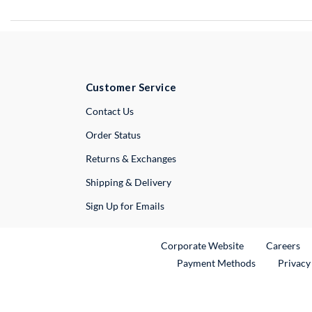
Customer Service
External Link
Contact Us
Order Status
Returns & Exchanges
Shipping & Delivery
Sign Up for Emails
External Link
Ex
Corporate Website
Careers
Payment Methods
Privacy