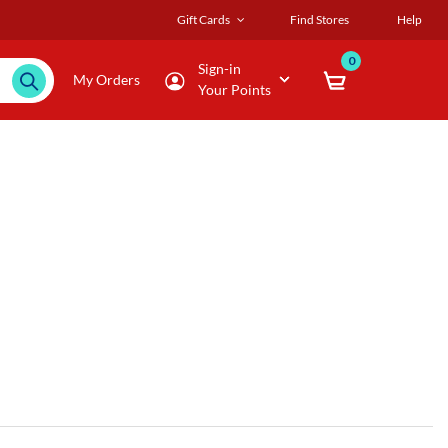
Gift Cards
Find Stores
Help
0
Sign-in
My Orders
Your Points