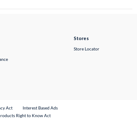
Stores
Store Locator
lance
ncy Act
Interest Based Ads
Products Right to Know Act