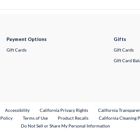
Payment Options
Gifts
Gift Cards
Gift Cards
Gift Card Ba
ternal Link
Accessibility
California Privacy Rights
California Transpare
External Link
 Policy
Terms of Use
Product Recalls
California Cleaning 
Do Not Sell or Share My Personal Information