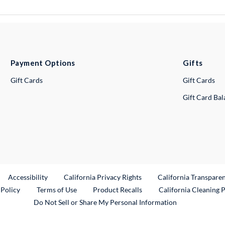
Payment Options
Gifts
Gift Cards
Gift Cards
Gift Card Ba
ternal Link
Accessibility
California Privacy Rights
California Transpare
External Link
 Policy
Terms of Use
Product Recalls
California Cleaning 
Do Not Sell or Share My Personal Information