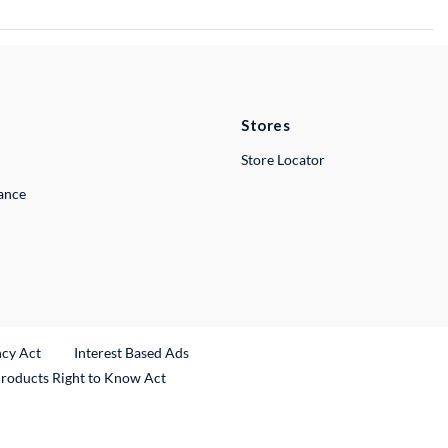
Stores
Store Locator
lance
ncy Act
Interest Based Ads
Products Right to Know Act