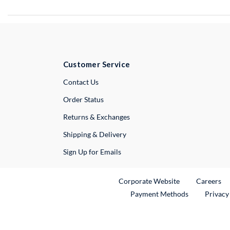
Customer Service
External Link
Contact Us
Order Status
Returns & Exchanges
Shipping & Delivery
Sign Up for Emails
External Link
Ex
Corporate Website
Careers
Payment Methods
Privacy