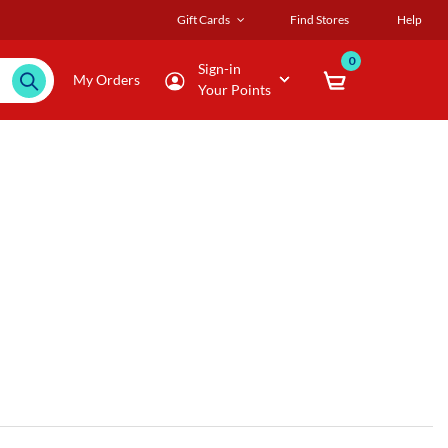
Gift Cards
Find Stores
Help
0
Sign-in
My Orders
Your Points