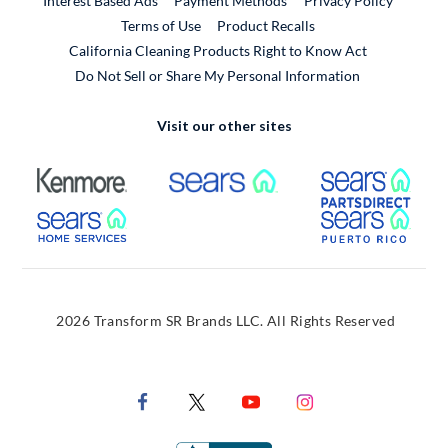
Interest Based Ads
Payment Methods
Privacy Policy
External Link
Terms of Use
Product Recalls
California Cleaning Products Right to Know Act
Do Not Sell or Share My Personal Information
Visit our other sites
External Link
External Link
Extern
External Link
Extern
2026 Transform SR Brands LLC. All Rights Reserved