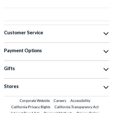
Customer Service
Payment Options
Gifts
Stores
External Link
External Link
Corporate Website
Careers
Accessibility
California Privacy Rights
California Transparency Act