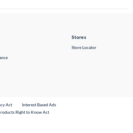
Stores
Store Locator
lance
ncy Act
Interest Based Ads
Products Right to Know Act