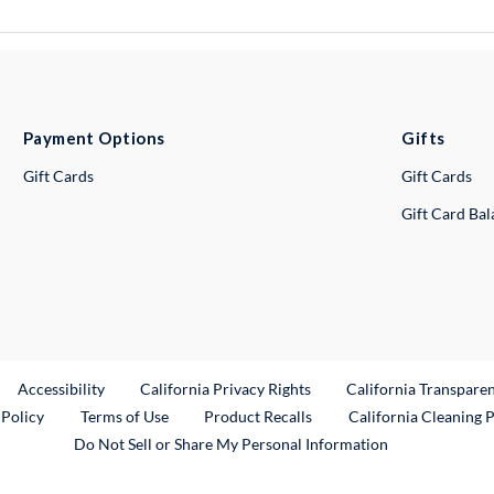
Payment Options
Gifts
Gift Cards
Gift Cards
Gift Card Ba
ternal Link
Accessibility
California Privacy Rights
California Transpare
External Link
 Policy
Terms of Use
Product Recalls
California Cleaning 
Do Not Sell or Share My Personal Information