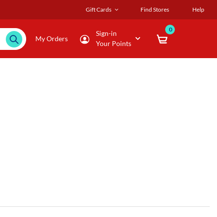
Gift Cards
Find Stores
Help
0
Sign-in
My Orders
Your Points