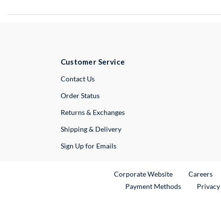
Customer Service
External Link
Contact Us
Order Status
Returns & Exchanges
Shipping & Delivery
Sign Up for Emails
External Link
Ex
Corporate Website
Careers
Payment Methods
Privacy