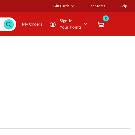
Gift Cards
Find Stores
Help
0
Sign-in
My Orders
Your Points