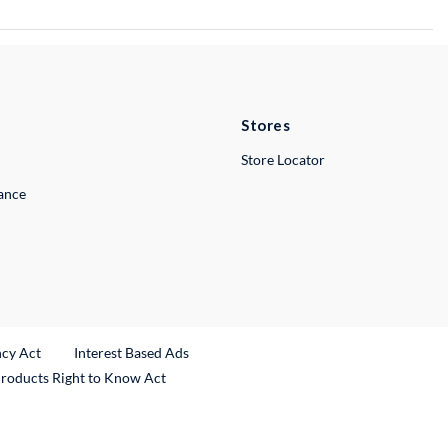
Stores
Store Locator
lance
ncy Act
Interest Based Ads
Products Right to Know Act