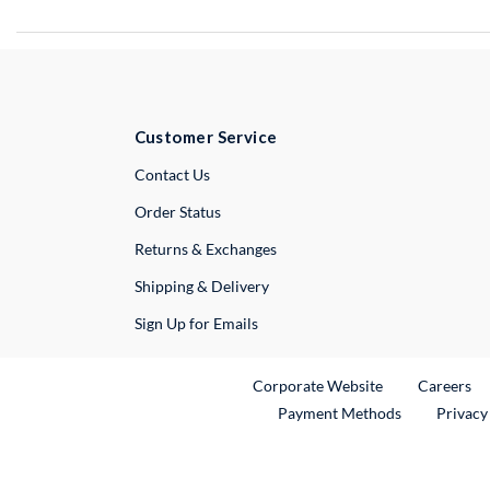
Customer Service
External Link
Contact Us
Order Status
Returns & Exchanges
Shipping & Delivery
Sign Up for Emails
External Link
Ex
Corporate Website
Careers
Payment Methods
Privacy