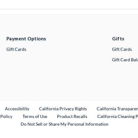
Payment Options
Gifts
Gift Cards
Gift Cards
Gift Card Ba
ternal Link
Accessibility
California Privacy Rights
California Transpare
External Link
 Policy
Terms of Use
Product Recalls
California Cleaning 
Do Not Sell or Share My Personal Information