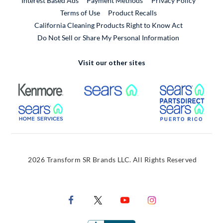
Interest Based Ads
Payment Methods
Privacy Policy
External Link
Terms of Use
Product Recalls
California Cleaning Products Right to Know Act
Do Not Sell or Share My Personal Information
Visit our other sites
External Link
External Link
Extern
External Link
Extern
2026 Transform SR Brands LLC. All Rights Reserved