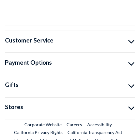
Customer Service
Payment Options
Gifts
Stores
External Link
External Link
Corporate Website
Careers
Accessibility
California Privacy Rights
California Transparency Act