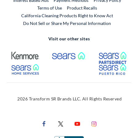
Interest Based Ads
Payment Methods
Privacy Policy
External Link
Terms of Use
Product Recalls
California Cleaning Products Right to Know Act
Do Not Sell or Share My Personal Information
Visit our other sites
External Link
External Link
Extern
External Link
Extern
2026 Transform SR Brands LLC. All Rights Reserved