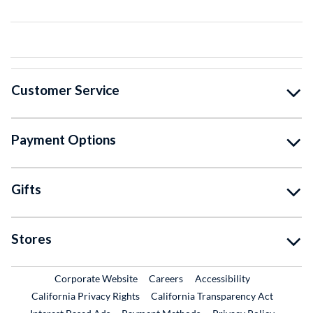
Customer Service
Payment Options
Gifts
Stores
External Link
External Link
Corporate Website
Careers
Accessibility
California Privacy Rights
California Transparency Act