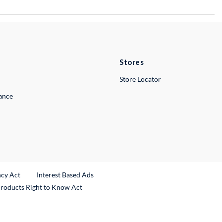
Stores
Store Locator
lance
ncy Act
Interest Based Ads
Products Right to Know Act