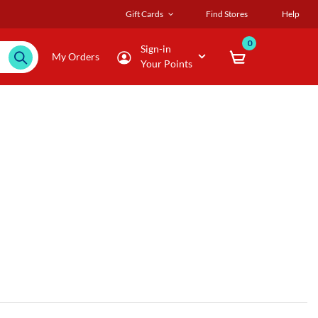
Gift Cards
Find Stores
Help
0
Sign-in
My Orders
Your Points