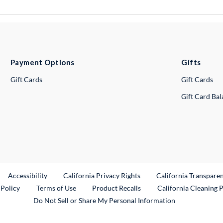
Payment Options
Gifts
Gift Cards
Gift Cards
Gift Card Ba
ternal Link
Accessibility
California Privacy Rights
California Transpare
External Link
 Policy
Terms of Use
Product Recalls
California Cleaning 
Do Not Sell or Share My Personal Information