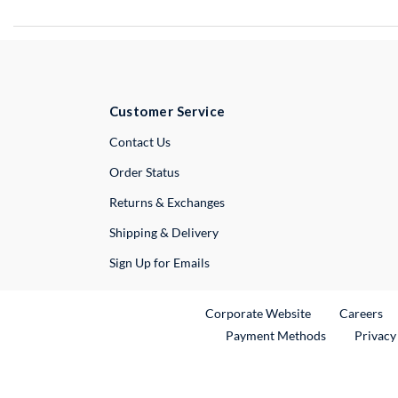
Customer Service
External Link
Contact Us
Order Status
Returns & Exchanges
Shipping & Delivery
Sign Up for Emails
External Link
Ex
Corporate Website
Careers
Payment Methods
Privacy