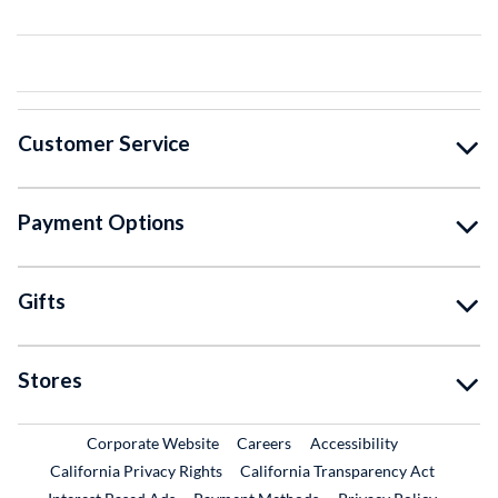
Customer Service
Payment Options
Gifts
Stores
External Link
External Link
Corporate Website
Careers
Accessibility
California Privacy Rights
California Transparency Act