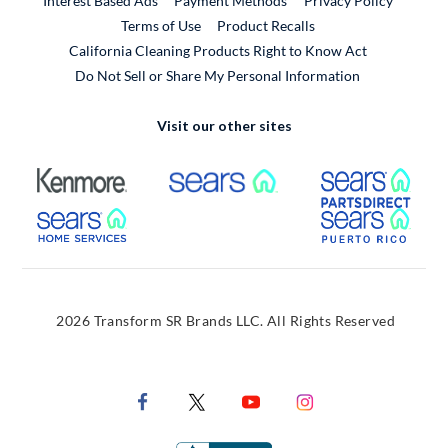
Interest Based Ads
Payment Methods
Privacy Policy
External Link
Terms of Use
Product Recalls
California Cleaning Products Right to Know Act
Do Not Sell or Share My Personal Information
Visit our other sites
External Link
External Link
Extern
External Link
Extern
2026 Transform SR Brands LLC. All Rights Reserved